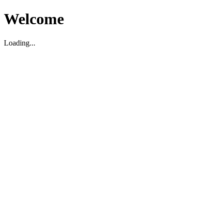
Welcome
Loading...