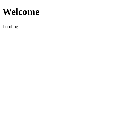
Welcome
Loading...