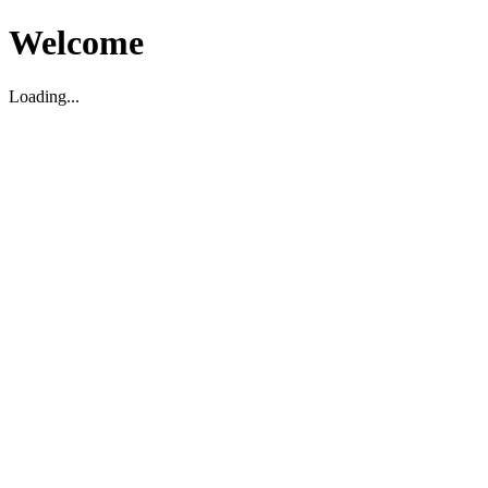
Welcome
Loading...