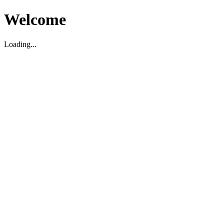
Welcome
Loading...