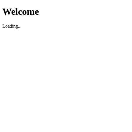
Welcome
Loading...