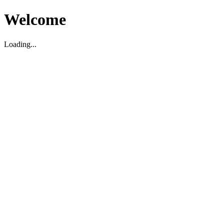
Welcome
Loading...