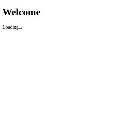
Welcome
Loading...